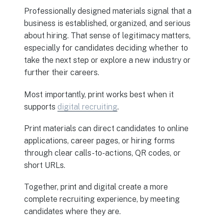
Professionally designed materials signal that a
business is established, organized, and serious
about hiring. That sense of legitimacy matters,
especially for candidates deciding whether to
take the next step or explore a new industry or
further their careers.
Most importantly, print works best when it
supports
digital recruiting
.
Print materials can direct candidates to online
applications, career pages, or hiring forms
through clear calls-to-actions, QR codes, or
short URLs.
Together, print and digital create a more
complete recruiting experience, by meeting
candidates where they are.