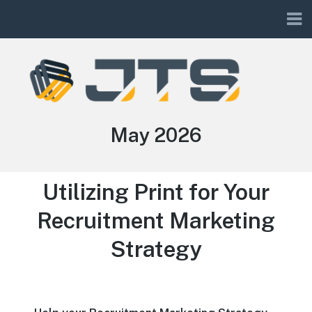
JTS
Month:
May 2026
Utilizing Print for Your
Recruitment Marketing
Strategy