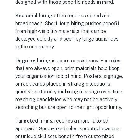
designed with those specific needs in mind.
Seasonal hiring
often requires speed and
broad reach. Short-term hiring pushes benefit
from high-visibility materials that can be
deployed quickly and seen by large audiences
in the community.
Ongoing hiring
is about consistency. For roles
that are always open, print materials help keep
your organization top of mind. Posters, signage,
or rack cards placed in strategic locations
quietly reinforce your hiring message over time,
reaching candidates who may not be actively
searching but are open to the right opportunity.
Targeted hiring
requires a more tailored
approach. Specialized roles, specific locations,
or unique skill sets benefit from customized