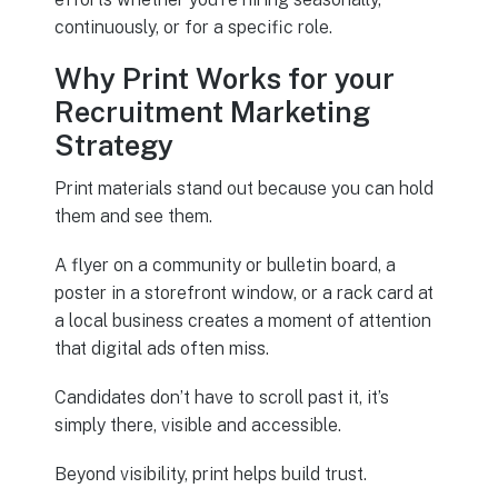
continuously, or for a specific role.
Why Print Works for your
Recruitment Marketing
Strategy
Print materials stand out because you can hold
them and see them.
A flyer on a community or bulletin board, a
poster in a storefront window, or a rack card at
a local business creates a moment of attention
that digital ads often miss.
Candidates don’t have to scroll past it, it’s
simply there, visible and accessible.
Beyond visibility, print helps build trust.