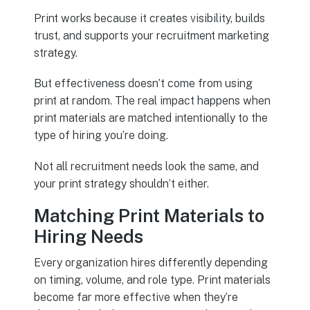
Print works because it creates visibility, builds
trust, and supports your recruitment marketing
strategy.
But effectiveness doesn’t come from using
print at random. The real impact happens when
print materials are matched intentionally to the
type of hiring you’re doing.
Not all recruitment needs look the same, and
your print strategy shouldn’t either.
Matching Print Materials to
Hiring Needs
Every organization hires differently depending
on timing, volume, and role type. Print materials
become far more effective when they’re