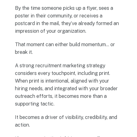
By the time someone picks up a flyer, sees a
poster in their community, or receives a
postcard in the mail, they’ve already formed an
impression of your organization.
That moment can either build momentum… or
break it.
A strong recruitment marketing strategy
considers every touchpoint, including print.
When print is intentional, aligned with your
hiring needs, and integrated with your broader
outreach efforts, it becomes more than a
supporting tactic.
It becomes a driver of visibility, credibility, and
action.