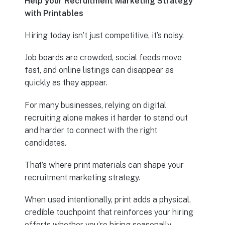
Help your Recruitment Marketing Strategy
with Printables
Hiring today isn’t just competitive, it’s noisy.
Job boards are crowded, social feeds move
fast, and online listings can disappear as
quickly as they appear.
For many businesses, relying on digital
recruiting alone makes it harder to stand out
and harder to connect with the right
candidates.
That’s where print materials can shape your
recruitment marketing strategy.
When used intentionally, print adds a physical,
credible touchpoint that reinforces your hiring
efforts whether you’re hiring seasonally,