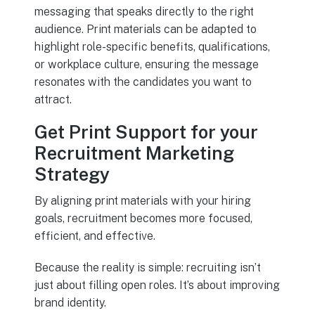
messaging that speaks directly to the right
audience. Print materials can be adapted to
highlight role-specific benefits, qualifications,
or workplace culture, ensuring the message
resonates with the candidates you want to
attract.
Get Print Support for your
Recruitment Marketing
Strategy
By aligning print materials with your hiring
goals, recruitment becomes more focused,
efficient, and effective.
Because the reality is simple: recruiting isn’t
just about filling open roles. It’s about improving
brand identity.